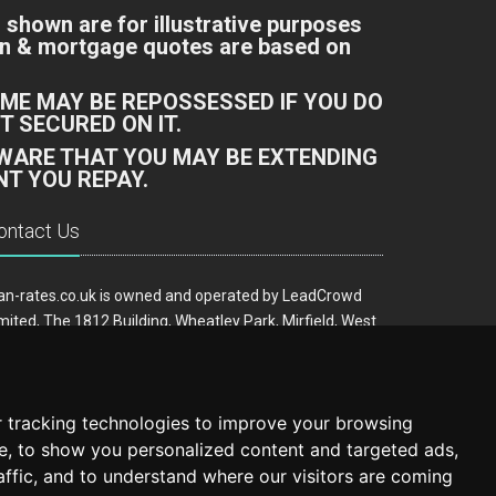
 shown are for illustrative purposes
oan & mortgage quotes are based on
ME MAY BE REPOSSESSED IF YOU DO
 SECURED ON IT.
AWARE THAT YOU MAY BE EXTENDING
T YOU REPAY.
ontact Us
an-rates.co.uk is owned and operated by LeadCrowd
mited, The 1812 Building, Wheatley Park, Mirfield, West
rkshire, WF14 8HE
ail:
hello@loan-rates.co.uk
 tracking technologies to improve your browsing
e, to show you personalized content and targeted ads,
affic, and to understand where our visitors are coming