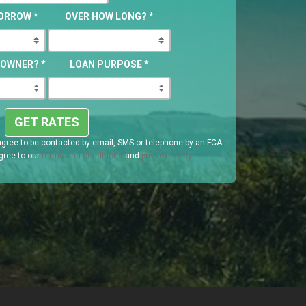
BORROW
*
OVER HOW LONG?
*
EOWNER?
*
LOAN PURPOSE
*
GET RATES
agree to be contacted by email, SMS or telephone by an FCA
gree to our
terms and conditions
and
privacy policy