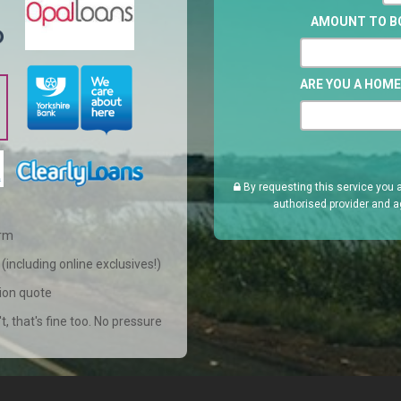
AMOUNT TO 
ARE YOU A HOM
By requesting this service you 
authorised provider and a
orm
(including online exclusives!)
tion quote
't, that's fine too. No pressure