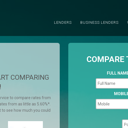
LENDERS
BUSINESS LENDERS
COMPARE 
FULL NAM
ART COMPARING
!
MOBIL
ervice to compare rates from
tes from as little as 5.60%*.
t to see how much you could