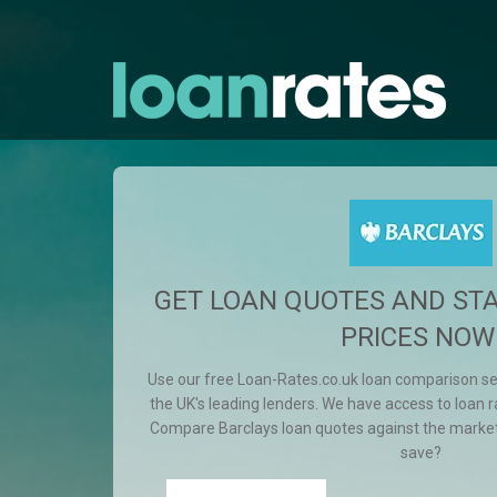
GET LOAN QUOTES AND ST
PRICES NOW
Use our free Loan-Rates.co.uk loan comparison s
the UK's leading lenders. We have access to loan ra
Compare Barclays loan quotes against the marke
save?