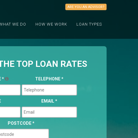
ARE YOU AN ADVISOR?
WHAT WE DO
HOW WE WORK
LOAN TYPES
THE TOP LOAN RATES
E
*
TELEPHONE
*
E
EMAIL
*
POSTCODE
*