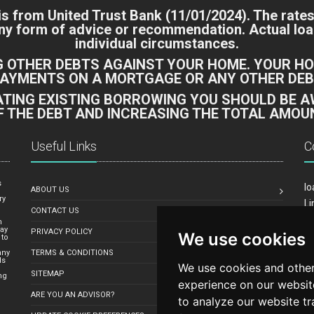
 is from
United Trust Bank
(11/01/2024). The rates
 any form of advice or recommendation. Actual l
individual circumstances.
G OTHER DEBTS AGAINST YOUR HOME. YOUR HO
PAYMENTS ON A MORTGAGE OR ANY OTHER DEBT
DATING EXISTING BORROWING YOU SHOULD BE 
F THE DEBT AND INCREASING THE TOTAL AMOUN
Useful Links
C
s
lo
ABOUT US
ry
Li
CONTACT US
Yo
n
may
PRIVACY POLICY
We use cookies
Em
 to
any
TERMS & CONDITIONS
ds
We use cookies and other
SITEMAP
ng
experience on our websit
ARE YOU AN ADVISOR?
to analyze our website tr