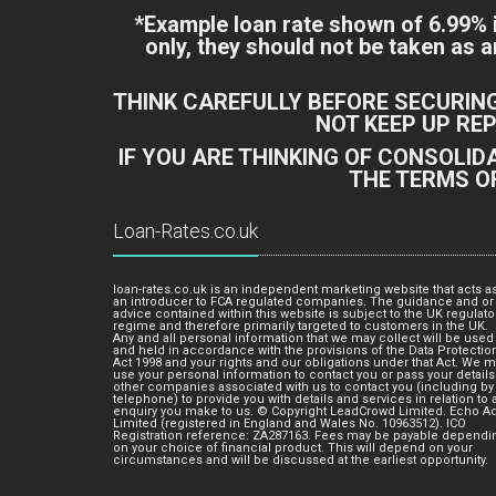
*Example loan rate shown of 6.99%
only, they should not be taken as
THINK CAREFULLY BEFORE SECURIN
NOT KEEP UP RE
IF YOU ARE THINKING OF CONSOLI
THE TERMS O
Loan-Rates.co.uk
loan-rates.co.uk is an independent marketing website that acts a
an introducer to FCA regulated companies. The guidance and or
advice contained within this website is subject to the UK regulato
regime and therefore primarily targeted to customers in the UK.
Any and all personal information that we may collect will be used
and held in accordance with the provisions of the Data Protectio
Act 1998 and your rights and our obligations under that Act. We 
use your personal information to contact you or pass your details
other companies associated with us to contact you (including by
telephone) to provide you with details and services in relation to 
enquiry you make to us. © Copyright LeadCrowd Limited. Echo A
Limited (registered in England and Wales No. 10963512). ICO
Registration reference: ZA287163. Fees may be payable dependi
on your choice of financial product. This will depend on your
circumstances and will be discussed at the earliest opportunity.