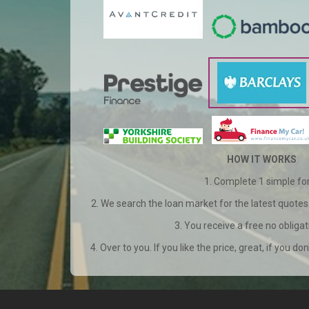
HOW IT WORKS
1. Complete 1 simple f
2. We search the loan market for the latest quotes 
3. You receive a free no obliga
4. Over to you. If you like the price, great, if you don