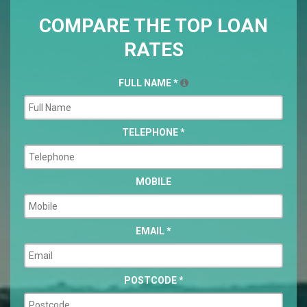
COMPARE THE TOP LOAN
RATES
FULL NAME
*
TELEPHONE
*
MOBILE
EMAIL
*
POSTCODE
*