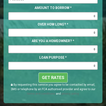
AMOUNT TO BORROW
*
OVER HOW LONG?
*
ARE YOU A HOMEOWNER?
*
LOAN PURPOSE
*
GET RATES
By requesting this service you agree to be contacted by email,
SMS or telephone by an FCA authorised provider and agree to our
terms and conditions
and
privacy policy