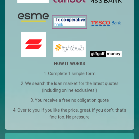
HOW IT WORKS
1. Complete 1 simple form
2. We search the loan market for the latest quotes
(including online exclusives!)
3. You receive a free no obligation quote
4. Over to you. If you like the price, great, if you don't, that's
fine too. No pressure