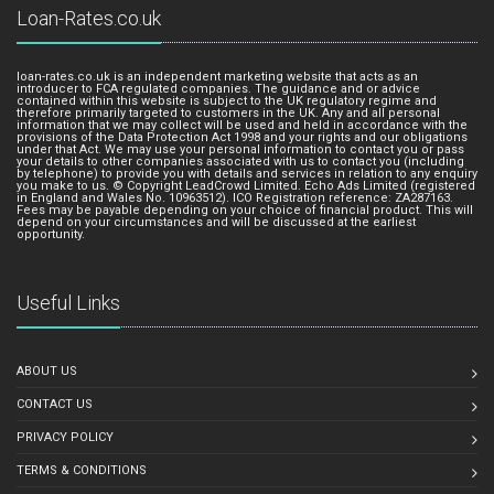
Loan-Rates.co.uk
loan-rates.co.uk is an independent marketing website that acts as an
introducer to FCA regulated companies. The guidance and or advice
contained within this website is subject to the UK regulatory regime and
therefore primarily targeted to customers in the UK. Any and all personal
information that we may collect will be used and held in accordance with the
provisions of the Data Protection Act 1998 and your rights and our obligations
under that Act. We may use your personal information to contact you or pass
your details to other companies associated with us to contact you (including
by telephone) to provide you with details and services in relation to any enquiry
you make to us. © Copyright LeadCrowd Limited. Echo Ads Limited (registered
in England and Wales No. 10963512). ICO Registration reference: ZA287163.
Fees may be payable depending on your choice of financial product. This will
depend on your circumstances and will be discussed at the earliest
opportunity.
Useful Links
ABOUT US
CONTACT US
PRIVACY POLICY
TERMS & CONDITIONS