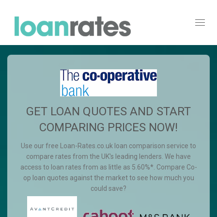
Toggl
navig
GET LOAN QUOTES AND START
COMPARING PRICES NOW!
Use our free Loan-Rates.co.uk loan comparison service to
compare rates from the UK's leading lenders. We have
access to loan rates from as little as 5.60%*. Compare Co-
op loan quotes against the market to see how much you
could save?