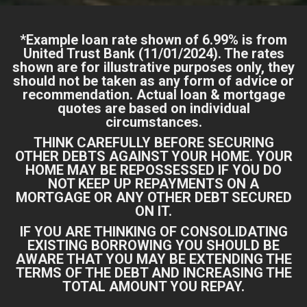
*Example loan rate shown of 6.99% is from
United Trust Bank
(11/01/2024). The rates
shown are for illustrative purposes only, they
should not be taken as any form of advice or
recommendation. Actual loan & mortgage
quotes are based on individual
circumstances.
THINK CAREFULLY BEFORE SECURING
OTHER DEBTS AGAINST YOUR HOME. YOUR
HOME MAY BE REPOSSESSED IF YOU DO
NOT KEEP UP REPAYMENTS ON A
MORTGAGE OR ANY OTHER DEBT SECURED
ON IT.
IF YOU ARE THINKING OF CONSOLIDATING
EXISTING BORROWING YOU SHOULD BE
AWARE THAT YOU MAY BE EXTENDING THE
TERMS OF THE DEBT AND INCREASING THE
TOTAL AMOUNT YOU REPAY.