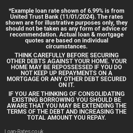
*Example loan rate shown of 6.99% is from
United Trust Bank
(11/01/2024). The rates
shown are for illustrative purposes only, they
should not be taken as any form of advice or
recommendation. Actual loan & mortgage
quotes are based on individual
circumstances.
THINK CAREFULLY BEFORE SECURING
OTHER DEBTS AGAINST YOUR HOME. YOUR
HOME MAY BE REPOSSESSED IF YOU DO
NOT KEEP UP REPAYMENTS ON A
MORTGAGE OR ANY OTHER DEBT SECURED
ON IT.
IF YOU ARE THINKING OF CONSOLIDATING
EXISTING BORROWING YOU SHOULD BE
AWARE THAT YOU MAY BE EXTENDING THE
TERMS OF THE DEBT AND INCREASING THE
TOTAL AMOUNT YOU REPAY.
Loan-Rates.co.uk