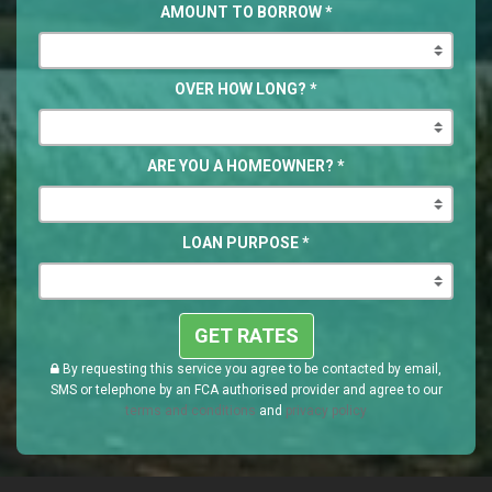
AMOUNT TO BORROW
*
OVER HOW LONG?
*
ARE YOU A HOMEOWNER?
*
LOAN PURPOSE
*
GET RATES
By requesting this service you agree to be contacted by email,
SMS or telephone by an FCA authorised provider and agree to our
terms and conditions
and
privacy policy