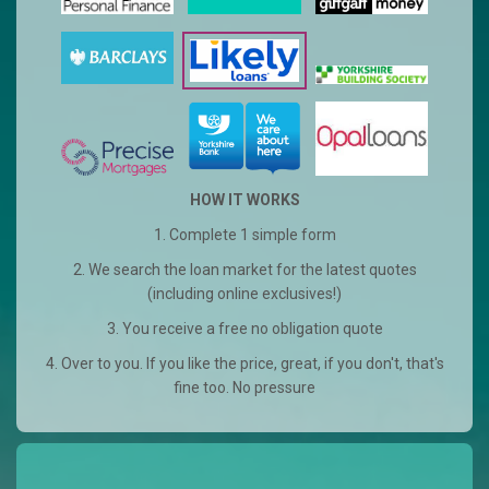
HOW IT WORKS
1. Complete 1 simple form
2. We search the loan market for the latest quotes
(including online exclusives!)
3. You receive a free no obligation quote
4. Over to you. If you like the price, great, if you don't, that's
fine too. No pressure