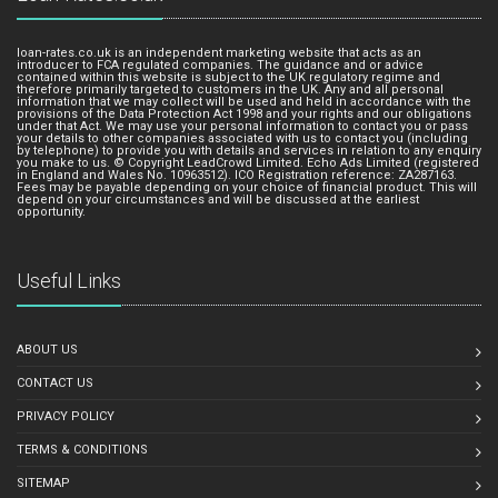
loan-rates.co.uk is an independent marketing website that acts as an
introducer to FCA regulated companies. The guidance and or advice
contained within this website is subject to the UK regulatory regime and
therefore primarily targeted to customers in the UK. Any and all personal
information that we may collect will be used and held in accordance with the
provisions of the Data Protection Act 1998 and your rights and our obligations
under that Act. We may use your personal information to contact you or pass
your details to other companies associated with us to contact you (including
by telephone) to provide you with details and services in relation to any enquiry
you make to us. © Copyright LeadCrowd Limited. Echo Ads Limited (registered
in England and Wales No. 10963512). ICO Registration reference: ZA287163.
Fees may be payable depending on your choice of financial product. This will
depend on your circumstances and will be discussed at the earliest
opportunity.
Useful Links
ABOUT US
CONTACT US
PRIVACY POLICY
TERMS & CONDITIONS
SITEMAP