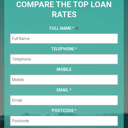
COMPARE THE TOP LOAN
RATES
FULL NAME
*
TELEPHONE
*
MOBILE
EMAIL
*
POSTCODE
*