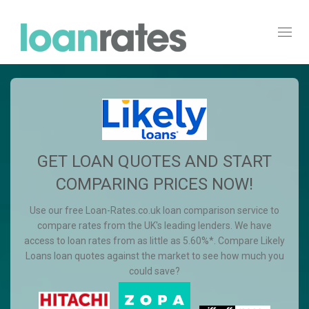
Toggl
navig
GET LOAN QUOTES AND START
COMPARING PRICES NOW!
Use our free Loan-Rates.co.uk loan comparison service to
compare rates from the UK's leading lenders. We have
access to loan rates from as little as 5.60%*. Compare Likely
Loans loan quotes against the market to see how much you
could save?